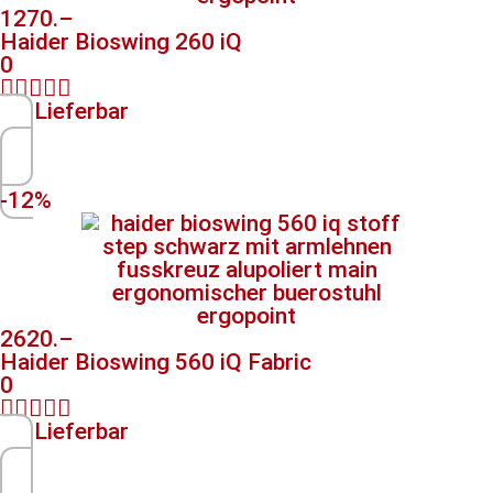
1270.–
Haider Bioswing 260 iQ
0





Lieferbar
-12%
2620.–
Haider Bioswing 560 iQ Fabric
0





Lieferbar