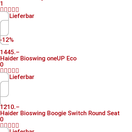
1





Lieferbar
-12%
1445.–
Haider Bioswing oneUP Eco
0





Lieferbar
1210.–
Haider Bioswing Boogie Switch Round Seat
0





Lieferbar