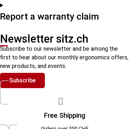
Report a warranty claim
Newsletter sitz.ch
Subscribe to our newsletter and be among the
first to hear about our monthly ergonomics offers,
new products, and events.
Subscribe
Free Shipping
Orders over 350 CHF