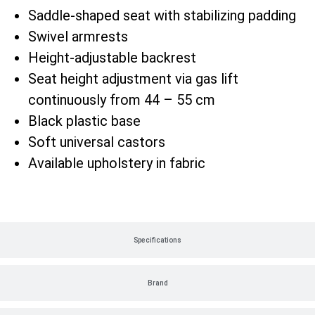
Saddle-shaped seat with stabilizing padding
Swivel armrests
Height-adjustable backrest
Seat height adjustment via gas lift
continuously from 44 – 55 cm
Black plastic base
Soft universal castors
Available upholstery in fabric
Specifications
Brand