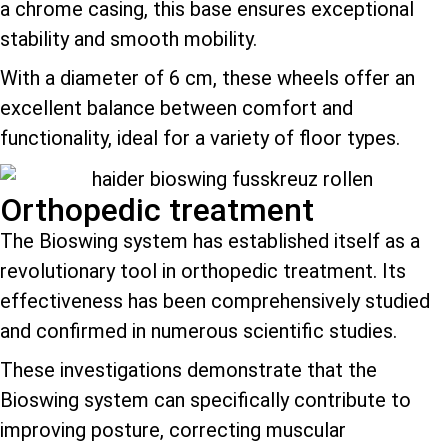
a chrome casing, this base ensures exceptional
stability and smooth mobility.
With a diameter of 6 cm, these wheels offer an
excellent balance between comfort and
functionality, ideal for a variety of floor types.
Orthopedic treatment
The Bioswing system has established itself as a
revolutionary tool in orthopedic treatment. Its
effectiveness has been comprehensively studied
and confirmed in numerous scientific studies.
These investigations demonstrate that the
Bioswing system can specifically contribute to
improving posture, correcting muscular