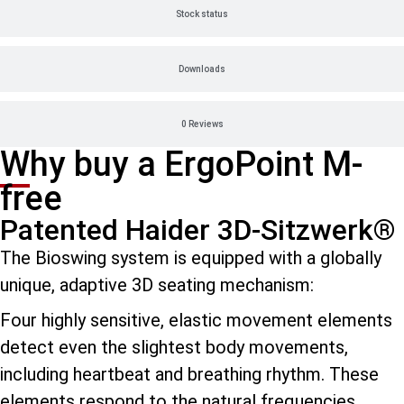
Stock status
Downloads
0 Reviews
Why buy a ErgoPoint M-
free
Patented Haider 3D-Sitzwerk®
The Bioswing system is equipped with a globally
unique, adaptive 3D seating mechanism:
Four highly sensitive, elastic movement elements
detect even the slightest body movements,
including heartbeat and breathing rhythm. These
elements respond to the natural frequencies