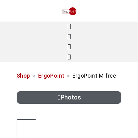
Shop
>
ErgoPoint
>
ErgoPoint M-free
Photos