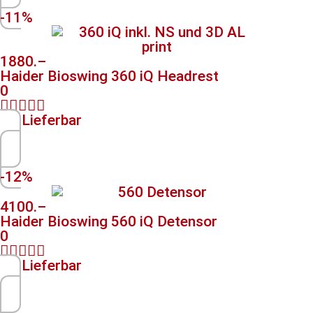
-11%
1880.–
Haider Bioswing 360 iQ Headrest
0





Lieferbar
-12%
4100.–
Haider Bioswing 560 iQ Detensor
0





Lieferbar