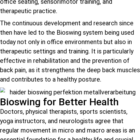
office seating, sensorimotor training, and
therapeutic practice.
The continuous development and research since
then have led to the Bioswing system being used
today not only in office environments but also in
therapeutic settings and training. It is particularly
effective in rehabilitation and the prevention of
back pain, as it strengthens the deep back muscles
and contributes to a healthy posture.
Bioswing for Better Health
Doctors, physical therapists, sports scientists,
yoga instructors, and neurologists agree that
regular movement in micro and macro areas is an
essential foundation for a healthy life and crucial