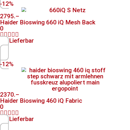
-12%
2795.–
Haider Bioswing 660 iQ Mesh Back
0





Lieferbar
-12%
2370.–
Haider Bioswing 460 iQ Fabric
0





Lieferbar