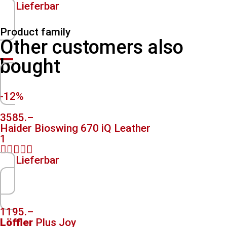
Lieferbar
Product family
Other customers also
bought
-12%
3585.–
Haider Bioswing 670 iQ Leather
1





Lieferbar
1195.–
Löffler
Plus Joy