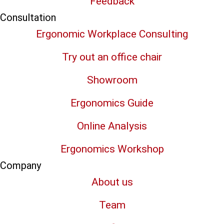
Feedback
Consultation
Ergonomic Workplace Consulting
Try out an office chair
Showroom
Ergonomics Guide
Online Analysis
Ergonomics Workshop
Company
About us
Team