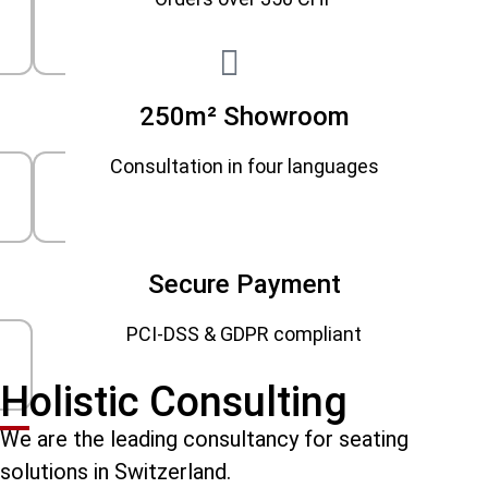
250m² Showroom
Consultation in four languages
Secure Payment
PCI-DSS & GDPR compliant
Holistic Consulting
We are the leading consultancy for seating
solutions in Switzerland.