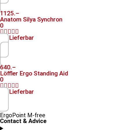
1125.–
Anatom Silya Synchron
0





Lieferbar
640.–
Löffler Ergo Standing Aid
0





Lieferbar
ErgoPoint M-free
Contact & Advice