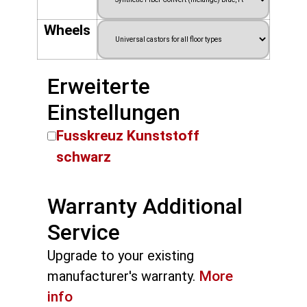
Wheels
Erweiterte
Einstellungen
Fusskreuz Kunststoff
schwarz
Warranty Additional
Service
Upgrade to your existing
manufacturer's warranty.
More
info