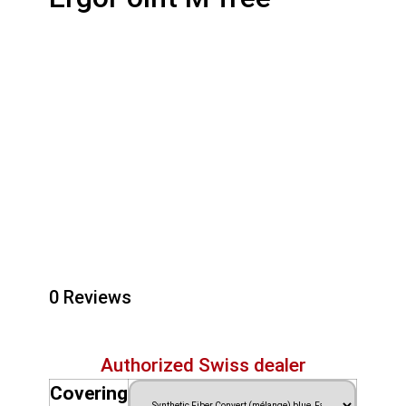
0 Reviews
Authorized Swiss dealer
Covering