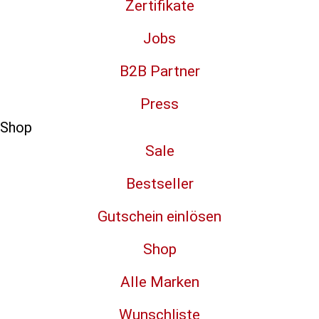
Zertifikate
Jobs
B2B Partner
Press
Shop
Sale
Bestseller
Gutschein einlösen
Shop
Alle Marken
Wunschliste