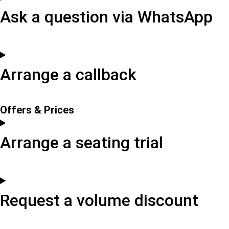
Ask a question via WhatsApp
Arrange a callback
Offers & Prices
Arrange a seating trial
Request a volume discount