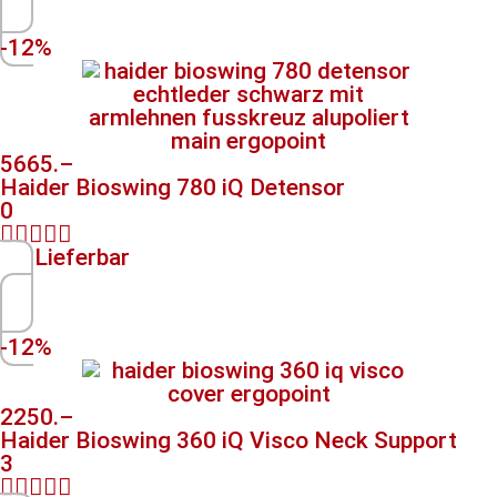
-12%
5665.–
Haider Bioswing 780 iQ Detensor
0





Lieferbar
-12%
2250.–
Haider Bioswing 360 iQ Visco Neck Support
3




