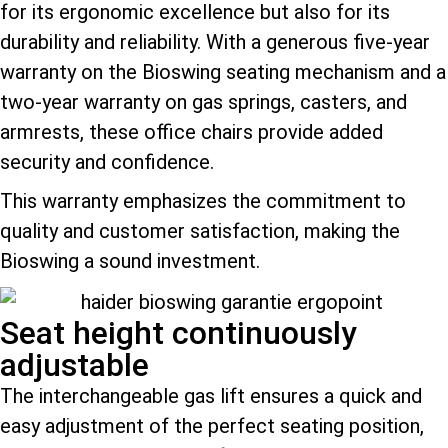
for its ergonomic excellence but also for its
durability and reliability. With a generous five-year
warranty on the Bioswing seating mechanism and a
two-year warranty on gas springs, casters, and
armrests, these office chairs provide added
security and confidence.
This warranty emphasizes the commitment to
quality and customer satisfaction, making the
Bioswing a sound investment.
Seat height continuously
adjustable
The interchangeable gas lift ensures a quick and
easy adjustment of the perfect seating position,