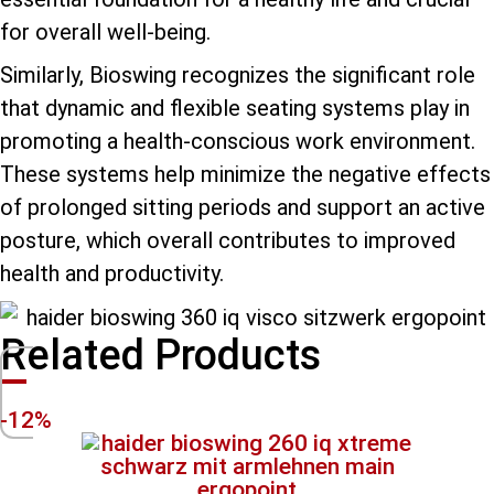
for overall well-being.
Similarly, Bioswing recognizes the significant role
that dynamic and flexible seating systems play in
promoting a health-conscious work environment.
These systems help minimize the negative effects
of prolonged sitting periods and support an active
posture, which overall contributes to improved
health and productivity.
Related Products
-12%