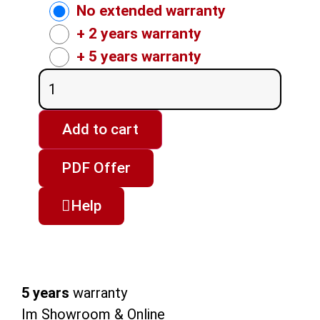
No extended warranty
+ 2 years warranty
+ 5 years warranty
Add to cart
PDF Offer
Help
5 years
warranty
Im Showroom & Online