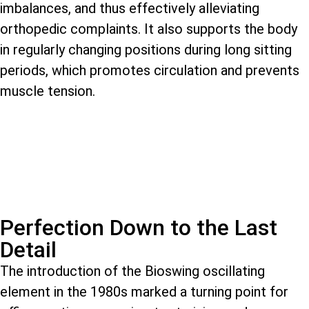
imbalances, and thus effectively alleviating
orthopedic complaints. It also supports the body
in regularly changing positions during long sitting
periods, which promotes circulation and prevents
muscle tension.
Perfection Down to the Last
Detail
The introduction of the Bioswing oscillating
element in the 1980s marked a turning point for