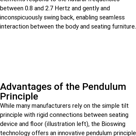
between 0.8 and 2.7 Hertz and gently and
inconspicuously swing back, enabling seamless
interaction between the body and seating furniture.
Advantages of the Pendulum
Principle
While many manufacturers rely on the simple tilt
principle with rigid connections between seating
device and floor (illustration left), the Bioswing
technology offers an innovative pendulum principle