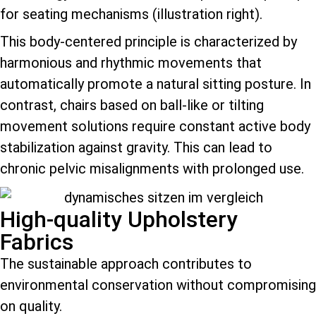
for seating mechanisms (illustration right).
This body-centered principle is characterized by
harmonious and rhythmic movements that
automatically promote a natural sitting posture. In
contrast, chairs based on ball-like or tilting
movement solutions require constant active body
stabilization against gravity. This can lead to
chronic pelvic misalignments with prolonged use.
High-quality Upholstery
Fabrics
The sustainable approach contributes to
environmental conservation without compromising
on quality.