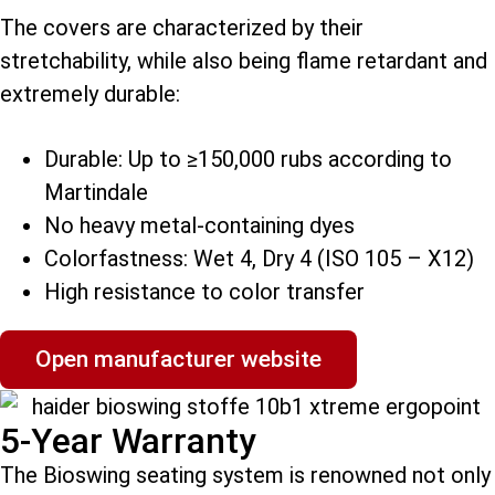
The covers are characterized by their
stretchability, while also being flame retardant and
extremely durable:
Durable: Up to ≥150,000 rubs according to
Martindale
No heavy metal-containing dyes
Colorfastness: Wet 4, Dry 4 (ISO 105 – X12)
High resistance to color transfer
Open manufacturer website
5-Year Warranty
The Bioswing seating system is renowned not only