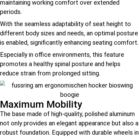
maintaining working comfort over extended
periods.
With the seamless adaptability of seat height to
different body sizes and needs, an optimal posture
is enabled, significantly enhancing seating comfort.
Especially in office environments, this feature
promotes a healthy spinal posture and helps
reduce strain from prolonged sitting.
Maximum Mobility
The base made of high-quality, polished aluminum
not only provides an elegant appearance but also a
robust foundation. Equipped with durable wheels in