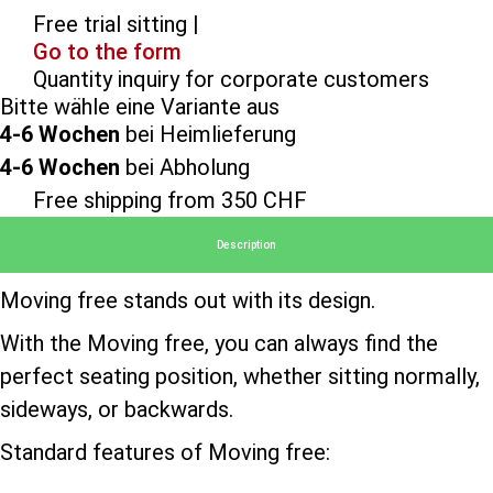
Free trial sitting |
Go to the form
Quantity inquiry for corporate customers
Bitte wähle eine Variante aus
4-6 Wochen
bei Heimlieferung
4-6 Wochen
bei Abholung
Free shipping from 350 CHF
Description
Moving free stands out with its design.
With the Moving free, you can always find the
perfect seating position, whether sitting normally,
sideways, or backwards.
Standard features of Moving free: