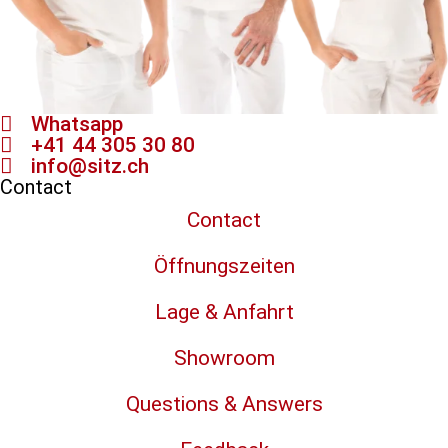
Whatsapp
+41 44 305 30 80
info@sitz.ch
Contact
Contact
Öffnungszeiten
Lage & Anfahrt
Showroom
Questions & Answers