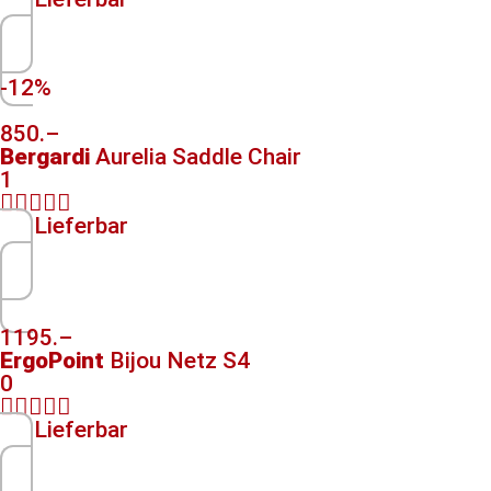
-12%
850.–
Bergardi
Aurelia Saddle Chair
1





Lieferbar
1195.–
ErgoPoint
Bijou Netz S4
0





Lieferbar