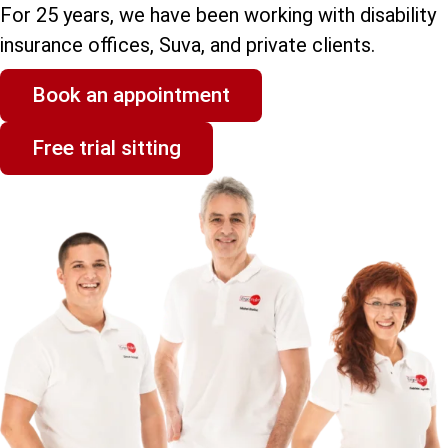
For 25 years, we have been working with disability
insurance offices, Suva, and private clients.
Book an appointment
Free trial sitting