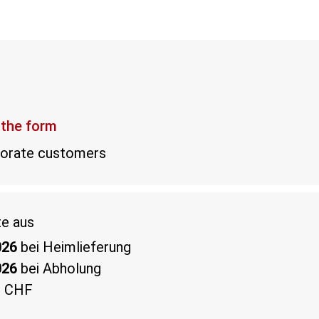
 the form
rporate customers
te aus
026
bei Heimlieferung
026
bei Abholung
0 CHF