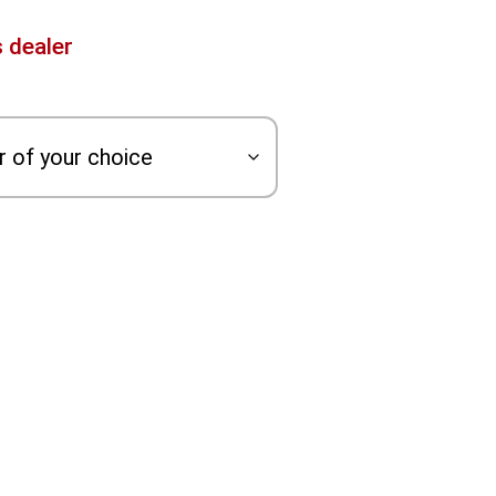
 dealer