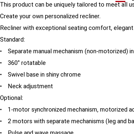
This product can be uniquely tailored to meet all 
Create your own personalized recliner.
Recliner with exceptional seating comfort, elegant an
Standard:
• Separate manual mechanism (non-motorized) infi
• 360° rotatable
• Swivel base in shiny chrome
• Neck adjustment
Optional:
• 1-motor synchronized mechanism, motorized ad
• 2 motors with separate mechanisms (leg and ba
• Pulse and wave massage