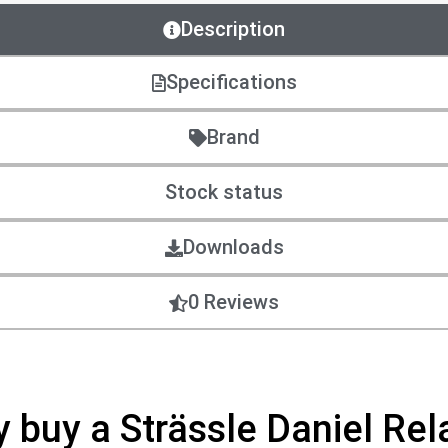
Description
Specifications
Brand
Stock status
Downloads
0 Reviews
hy buy a Strässle Daniel Rel