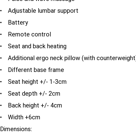
• Adjustable lumbar support
• Battery
• Remote control
• Seat and back heating
• Additional ergo neck pillow (with counterweight
• Different base frame
• Seat height +/- 1-3cm
• Seat depth +/- 2cm
• Back height +/- 4cm
• Width +6cm
Dimensions: