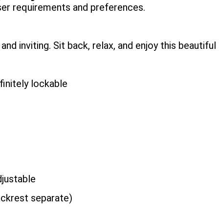
user requirements and preferences.
d inviting. Sit back, relax, and enjoy this beautiful 
nitely lockable
justable
ckrest separate)