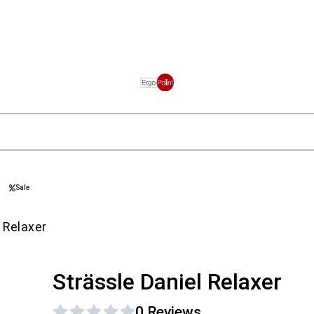
Sale
 Relaxer
Strässle Daniel Relaxer
0 Reviews