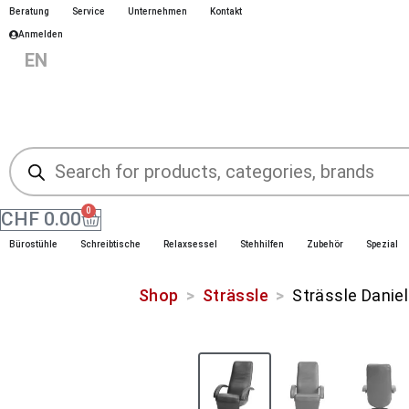
Beratung
Service
Unternehmen
Kontakt
Anmelden
|
EN
|
|
DE
FR
IT
0
CHF
0.00
Bürostühle
Schreibtische
Relaxsessel
Stehhilfen
Zubehör
Spezial
Shop
>
Strässle
>
Strässle Daniel