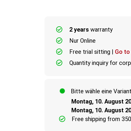
2 years
warranty
Nur Online
Free trial sitting |
Go to
Quantity inquiry for co
Bitte wähle eine Varian
Montag, 10. August 2
Montag, 10. August 2
Free shipping from 35