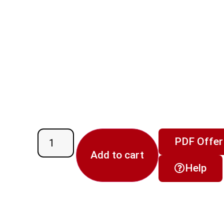
PDF Offer
Add to cart
Help