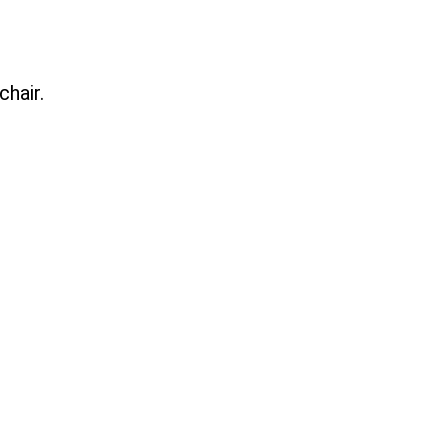
chair.