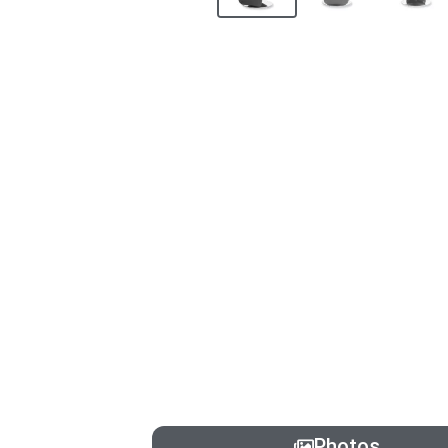
Photos