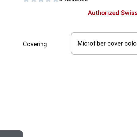
Authorized Swiss
Covering