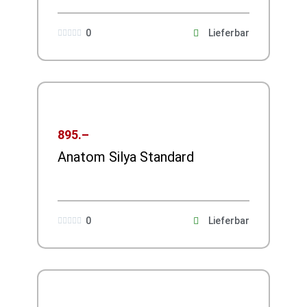
0
Lieferbar





895.–
Anatom Silya Standard
0
Lieferbar




