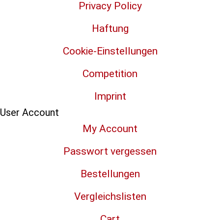
Privacy Policy
Haftung
Cookie-Einstellungen
Competition
Imprint
User Account
My Account
Passwort vergessen
Bestellungen
Vergleichslisten
Cart