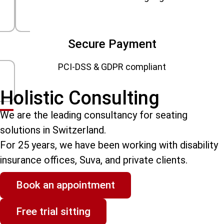
Secure Payment
PCI-DSS & GDPR compliant
Holistic Consulting
We are the leading consultancy for seating
solutions in Switzerland.
For 25 years, we have been working with disability
insurance offices, Suva, and private clients.
Book an appointment
Free trial sitting