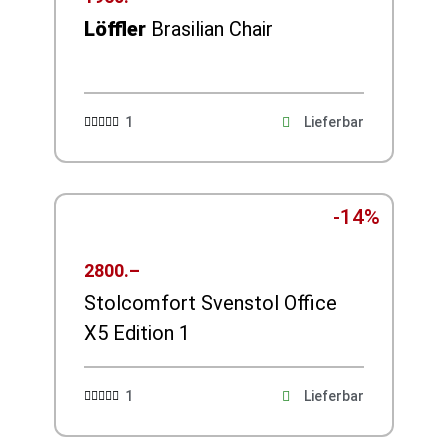
Löffler
Brasilian Chair
1
Lieferbar





-14%
2800.–
Stolcomfort Svenstol Office
X5 Edition 1
1
Lieferbar




