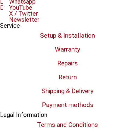
Whatsapp
YouTube
X / Twitter
Newsletter
Service
Setup & Installation
Warranty
Repairs
Return
Shipping & Delivery
Payment methods
Legal Information
Terms and Conditions