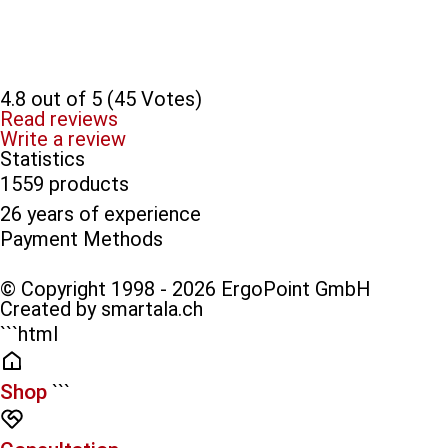
4.8 out of 5 (45 Votes)
Read reviews
Write a review
Statistics
1559 products
26 years of experience
Payment Methods​
© Copyright 1998 - 2026 ErgoPoint GmbH
Created by smartala.ch
```html
Shop
```