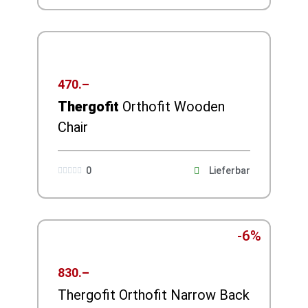
470.–
Thergofit
Orthofit Wooden
Chair
0
Lieferbar





-6%
830.–
Thergofit Orthofit Narrow Back