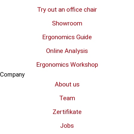
Try out an office chair
Showroom
Ergonomics Guide
Online Analysis
Ergonomics Workshop
Company
About us
Team
Zertifikate
Jobs