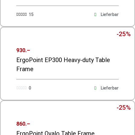
15
Lieferbar





-25%
930.–
ErgoPoint EP300 Heavy-duty Table
Frame
0
Lieferbar





-25%
860.–
ErgoPoint Ovalo Table Frame