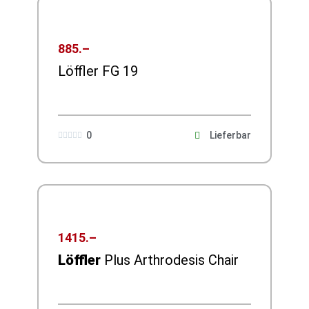
885.–
Löffler FG 19
0
Lieferbar





1415.–
Löffler
Plus Arthrodesis Chair