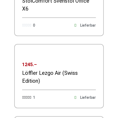
StolComfort Svenstol Office
X6
0
Lieferbar





1245.–
Löffler Lezgo Air (Swiss
Edition)
1
Lieferbar




