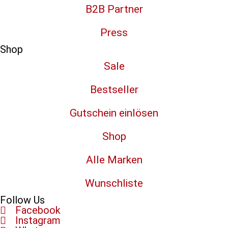
B2B Partner
Press
Shop
Sale
Bestseller
Gutschein einlösen
Shop
Alle Marken
Wunschliste
Follow Us
Facebook
Instagram