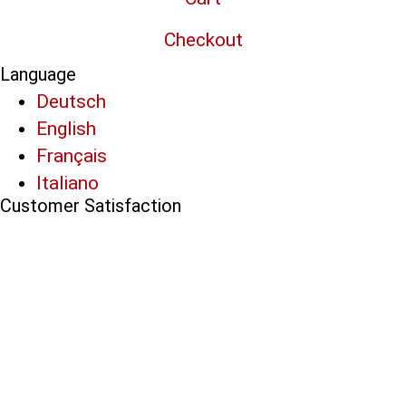
Checkout
Language
Deutsch
English
Français
Italiano
Customer Satisfaction