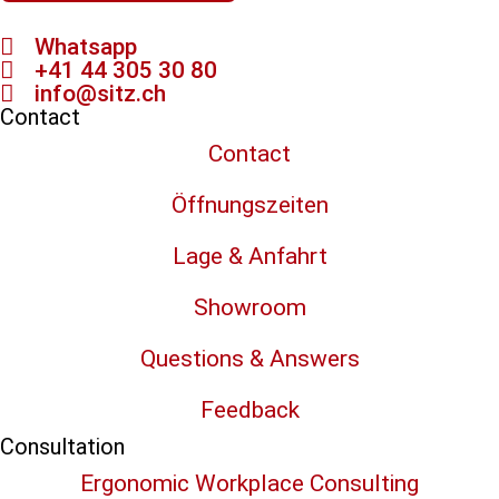
Whatsapp
+41 44 305 30 80
info@sitz.ch
Contact
Contact
Öffnungszeiten
Lage & Anfahrt
Showroom
Questions & Answers
Feedback
Consultation
Ergonomic Workplace Consulting