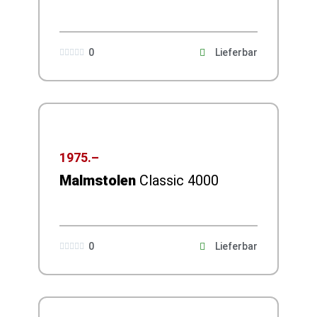
0
Lieferbar





1975.–
Malmstolen
Classic 4000
0
Lieferbar




