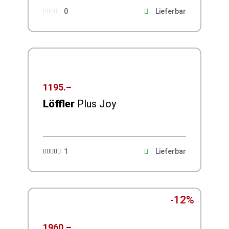
0
Lieferbar





1195.–
Löffler
Plus Joy
1
Lieferbar





-12%
1960.–