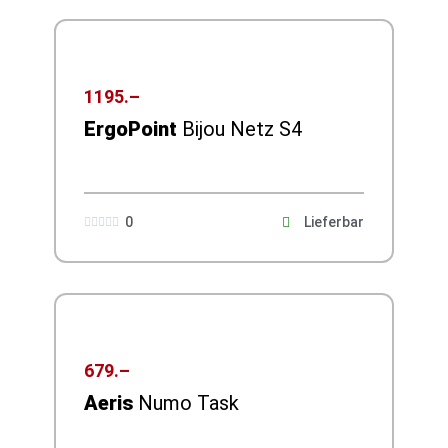
1195.–
ErgoPoint
Bijou Netz S4
0
Lieferbar





679.–
Aeris
Numo Task