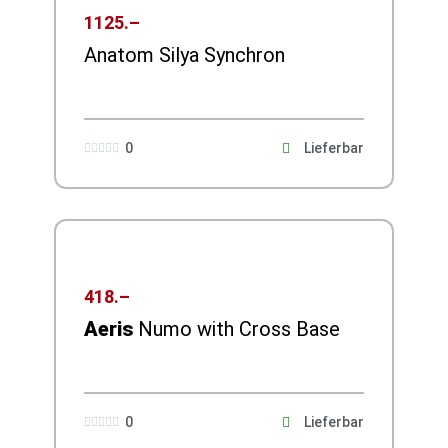
1125.–
Anatom Silya Synchron
0
Lieferbar





418.–
Aeris
Numo with Cross Base
0
Lieferbar




