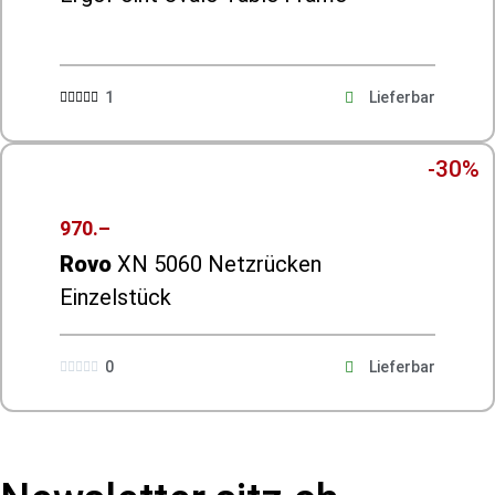
1
Lieferbar





-30%
970.–
Rovo
XN 5060 Netzrücken
Einzelstück
0
Lieferbar




