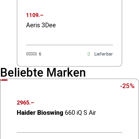
1109.–
Aeris 3Dee
6
Lieferbar





Beliebte Marken
-25%
2965.–
Haider Bioswing
660 iQ S Air