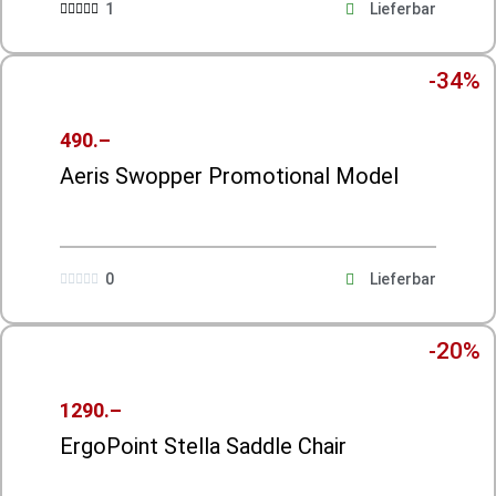
1
Lieferbar





-34%
490.–
Aeris Swopper Promotional Model
0
Lieferbar





-20%
1290.–
ErgoPoint Stella Saddle Chair