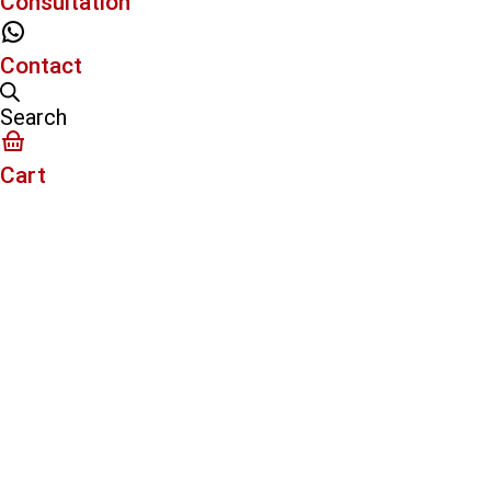
Consultation
Contact
Search
Cart