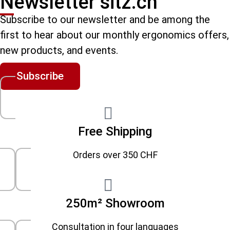
Newsletter sitz.ch
Subscribe to our newsletter and be among the
first to hear about our monthly ergonomics offers,
new products, and events.
Subscribe
Free Shipping
Orders over 350 CHF
250m² Showroom
Consultation in four languages