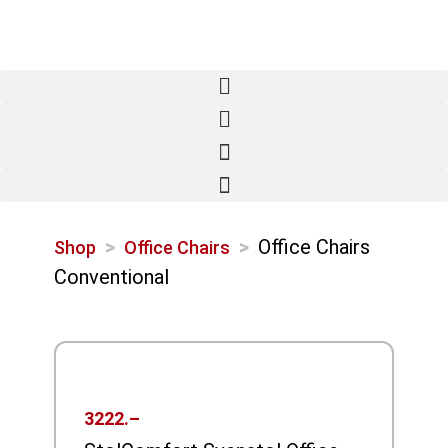
>
>
Office Chairs
Shop
Office Chairs
Conventional
3222.–