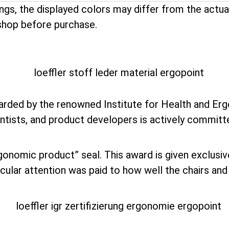
ings, the displayed colors may differ from the act
shop before purchase.
ded by the renowned Institute for Health and Erg
ntists, and product developers is actively committ
rgonomic product” seal. This award is given exclusi
ular attention was paid to how well the chairs and s