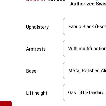
Authorized Swis
Upholstery
Armrests
Base
Lift height