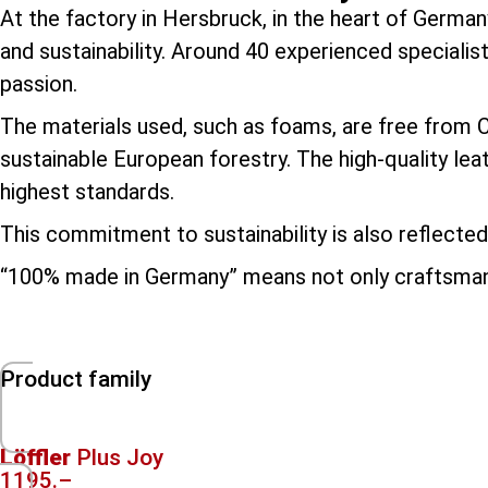
At the factory in Hersbruck, in the heart of German
and sustainability. Around 40 experienced specialis
passion.
The materials used, such as foams, are free from
sustainable European forestry. The high-quality le
highest standards.
This commitment to sustainability is also reflected 
“100% made in Germany” means not only craftsmansh
Product family
Löffler
Plus Joy
1195.–