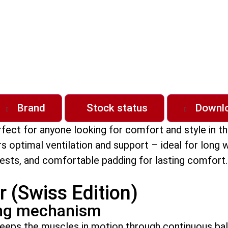
Brand
Stock status
Downl
erfect for anyone looking for comfort and style in 
fers optimal ventilation and support – ideal for lon
ts, and comfortable padding for lasting comfort. B
r (Swiss Edition)
ing mechanism
keeps the muscles in motion through continuous bal