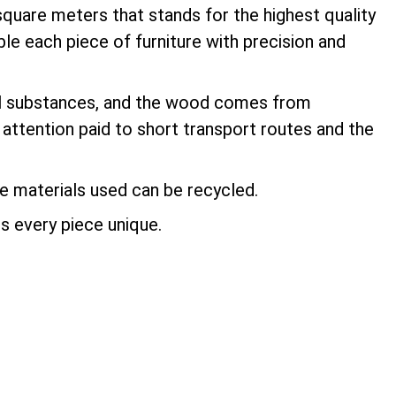
square meters that stands for the highest quality
le each piece of furniture with precision and
ful substances, and the wood comes from
 attention paid to short transport routes and the
the materials used can be recycled.
s every piece unique.