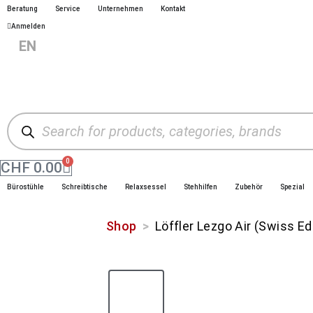
Beratung
Service
Unternehmen
Kontakt
Anmelden
|
EN
|
|
DE
FR
IT
0
CHF
0.00
Bürostühle
Schreibtische
Relaxsessel
Stehhilfen
Zubehör
Spezial
Shop
>
Löffler Lezgo Air (Swiss Ed