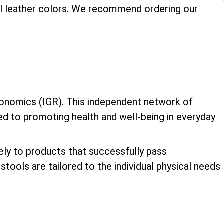
ual leather colors. We recommend ordering our
onomics (IGR). This independent network of
ed to promoting health and well-being in everyday
vely to products that successfully pass
tools are tailored to the individual physical needs