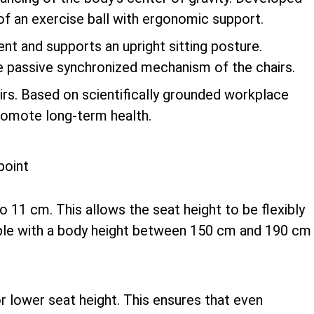
of an exercise ball with ergonomic support.
 and supports an upright sitting posture.
e passive synchronized mechanism of the chairs.
airs. Based on scientifically grounded workplace
promote long-term health.
to 11 cm. This allows the seat height to be flexibly
ople with a body height between 150 cm and 190 cm
or lower seat height. This ensures that even