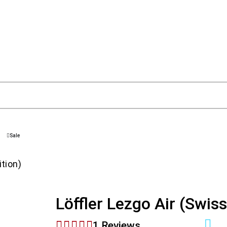
Sale
ition)
Löffler Lezgo Air (Swiss
1 Reviews