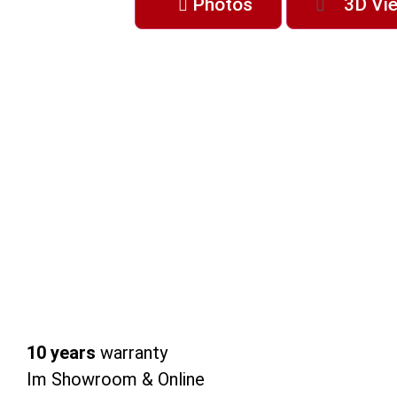
Photos
3D Vi
10 years
warranty
Im Showroom & Online