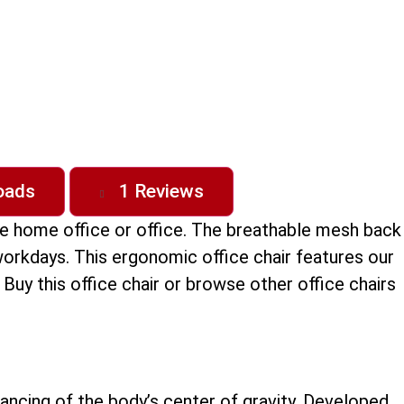
oads
1 Reviews
the home office or office. The breathable mesh back
g workdays. This ergonomic office chair features our
uy this office chair or browse other office chairs
ancing of the body’s center of gravity. Developed