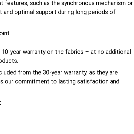
ment features, such as the synchronous mechanism or
t and optimal support during long periods of
10-year warranty on the fabrics – at no additional
roducts.
xcluded from the 30-year warranty, as they are
ts our commitment to lasting satisfaction and