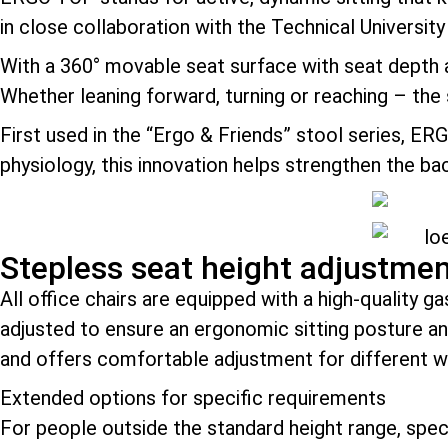
in close collaboration with the Technical Universit
With a 360° movable seat surface with seat depth
Whether leaning forward, turning or reaching – the
First used in the “Ergo & Friends” stool series, ER
physiology, this innovation helps strengthen the b
Stepless seat height adjustme
All office chairs are equipped with a high-quality g
adjusted to ensure an ergonomic sitting posture a
and offers comfortable adjustment for different 
Extended options for specific requirements
For people outside the standard height range, specia