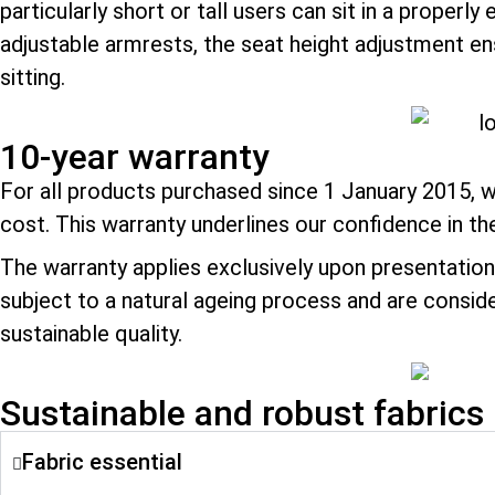
particularly short or tall users can sit in a prop
adjustable armrests, the seat height adjustment en
sitting.
10-year warranty
For all products purchased since 1 January 2015, w
cost. This warranty underlines our confidence in th
The warranty applies exclusively upon presentation 
subject to a natural ageing process and are consid
sustainable quality.
Sustainable and robust fabrics
Fabric essential