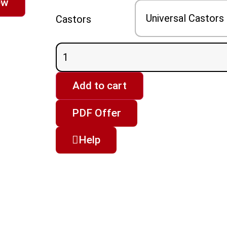
ew
Castors
Add to cart
PDF Offer
Help