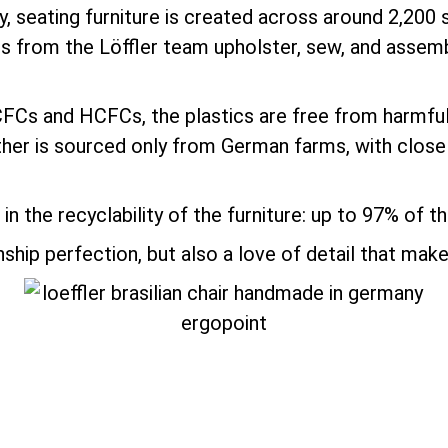
y, seating furniture is created across around 2,200 
ts from the Löffler team upholster, sew, and assemb
 CFCs and HCFCs, the plastics are free from harm
ather is sourced only from German farms, with close
in the recyclability of the furniture: up to 97% of 
ip perfection, but also a love of detail that make