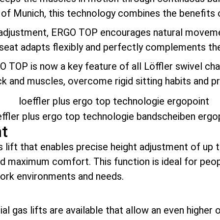
y of Munich, this technology combines the benefits 
 adjustment, ERGO TOP encourages natural movement
 seat adapts flexibly and perfectly complements th
GO TOP is now a key feature of all Löffler swivel ch
ack and muscles, overcome rigid sitting habits and 
nt
as lift that enables precise height adjustment of up 
nd maximum comfort. This function is ideal for pe
work environments and needs.
l gas lifts are available that allow an even higher 