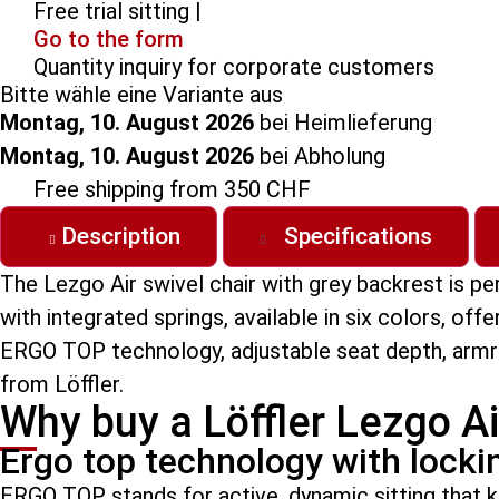
Free trial sitting |
Go to the form
Quantity inquiry for corporate customers
Bitte wähle eine Variante aus
Montag, 10. August 2026
bei Heimlieferung
Montag, 10. August 2026
bei Abholung
Free shipping from 350 CHF
Description
Specifications
The Lezgo Air swivel chair with grey backrest is p
with integrated springs, available in six colors, of
ERGO TOP technology, adjustable seat depth, armres
from Löffler.
Why buy a Löffler Lezgo Ai
Ergo top technology with lock
ERGO TOP stands for active, dynamic sitting that 