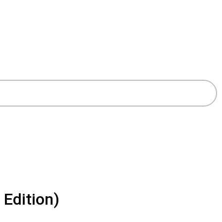
 Edition)