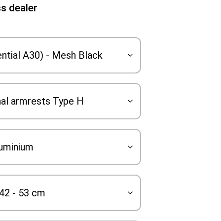
s dealer