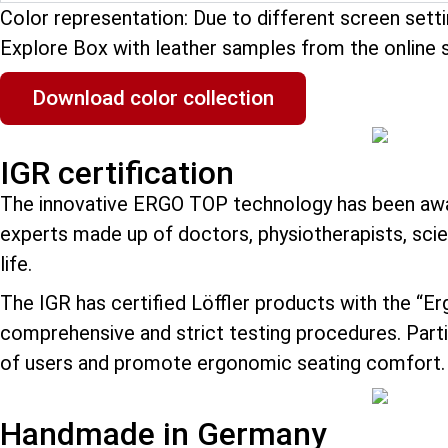
Color representation: Due to different screen sett
Explore Box with leather samples from the online 
Download color collection
IGR certification
The innovative ERGO TOP technology has been awar
experts made up of doctors, physiotherapists, scie
life.
The IGR has certified Löffler products with the “E
comprehensive and strict testing procedures. Partic
of users and promote ergonomic seating comfort.
Handmade in Germany