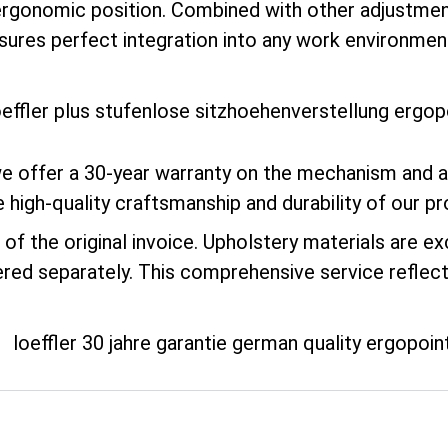
erly ergonomic position. Combined with other adjust
sures perfect integration into any work environmen
e offer a 30-year warranty on the mechanism and a 
e high-quality craftsmanship and durability of our p
of the original invoice. Upholstery materials are e
ered separately. This comprehensive service reflec